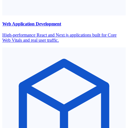
Web Application Development
High-performance React and Next.js applications built for Core
Web Vitals and real user traffic.