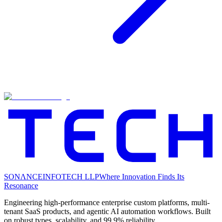
SONΛNCE
INFOTECH LLP
Where Innovation Finds Its
Resonance
Engineering high-performance enterprise custom platforms, multi-
tenant SaaS products, and agentic AI automation workflows. Built
on robust types, scalability, and 99.9% reliability.