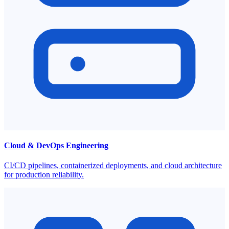
Cloud & DevOps Engineering
CI/CD pipelines, containerized deployments, and cloud architecture
for production reliability.