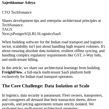
Sajeshkumar Adeya
CTO TechSonance
Shares development tips and enterprise architectural principles at
TechSonance.
TAGS
Next.js
PostgreSQL
RLS
Logistics
SaaS
When building software for the Indian road transport and logistics
sector, scalability isn't just about handling high request volumes. It's
about ensuring absolute data isolation, resilient offline syncing, and
handling complex regulatory requirements like GST, e-Way bills,
and multi-tenant billing.
In this article, we share our architectural learnings from building
FreightFlow
, a full-stack multi-tenant SaaS platform built
exclusively for Indian road transport operators.
The Core Challenge: Data Isolation at Scale
In logistics, data security is paramount. Fleet owners, transporters,
and consignees all demand that their transaction sheets, driver
payrolls, and pricing agreements remain strictly isolated. We
evaluated two multi-tenant architectural strategies: