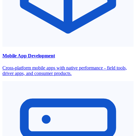
Mobile App Development
Cross-platform mobile apps with native performance - field tools,
driver apps, and consumer products.