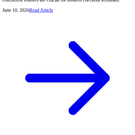
June 10, 2026
Read Article