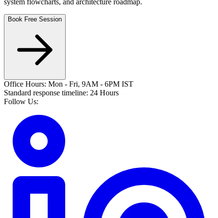
system flowcharts, and architecture roadmap.
Book Free Session
Office Hours: Mon - Fri, 9AM - 6PM IST
Standard response timeline: 24 Hours
Follow Us: