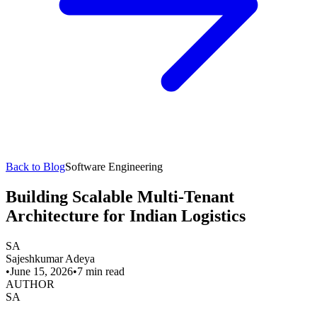
Back to Blog
Software Engineering
Building Scalable Multi-Tenant
Architecture for Indian Logistics
SA
Sajeshkumar Adeya
•
June 15, 2026
•
7 min read
AUTHOR
SA