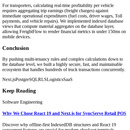
For transporters, calculating real-time profitability per vehicle
requires aggregating trip earnings (freight charges) against
immediate operational expenditures (fuel costs, driver wages, Toll
payments, and vehicle repairs). We implemented indexed database
views that compute material aggregates on the database layer,
allowing FreightFlow to render financial metrics in under 150ms on
mobile devices.
Conclusion
By pushing multi-tenancy rules and complex calculations down to
the database level, we built a highly secure, fast, and maintainable
ecosystem that handles hundreds of truck transactions concurrently.
Next.js
PostgreSQL
RLS
Logistics
SaaS
Keep Reading
Software Engineering
Why We Chose React 19 and Next.js for SyncServe Retail POS
Discover why offline-first IndexedDB structures and React 19
concurrent features are crucial for modern checkout terminals.