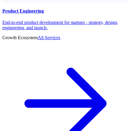
Product Engineering
End-to-end product development for startups - strategy, design,
engineering, and launch.
Growth Ecosystem
All Services