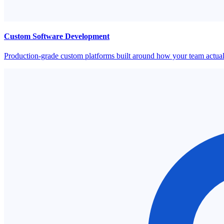
Custom Software Development
Production-grade custom platforms built around how your team actual