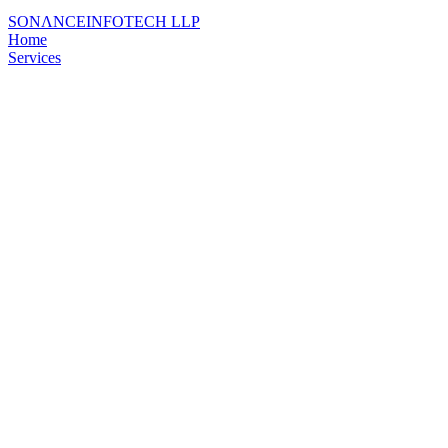
SONΛNCE
INFOTECH LLP
Home
Services