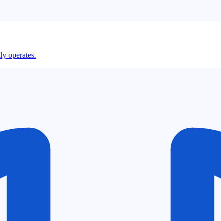
ly operates.